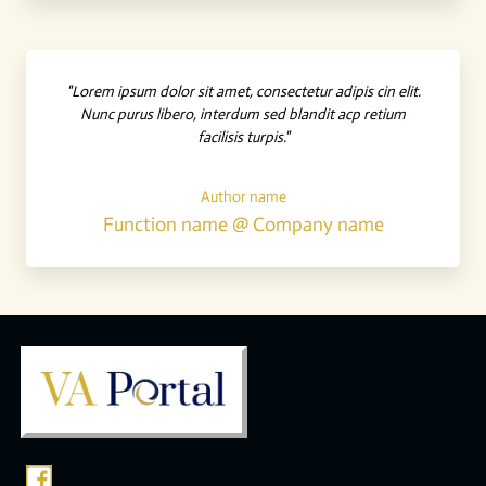
"Lorem ipsum dolor sit amet, consectetur adipis cin elit.
Nunc purus libero, interdum sed blandit acp retium
facilisis turpis."
Author name
Function name @ Company name