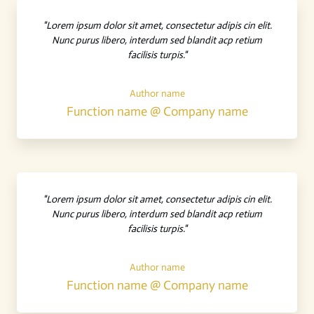
"Lorem ipsum dolor sit amet, consectetur adipis cin elit.
Nunc purus libero, interdum sed blandit acp retium
facilisis turpis."
Author name
Function name @ Company name
"Lorem ipsum dolor sit amet, consectetur adipis cin elit.
Nunc purus libero, interdum sed blandit acp retium
facilisis turpis."
Author name
Function name @ Company name