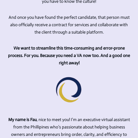
you have to know the culture!
And once you have found the perfect candidate, that person must
also officially receive a contract for services and collaborate with
the client through a suitable platform.
We want to streamline this time-consuming and error-prone
process. For you. Because you need a VA now too. And a good one
right away!
My name is Fau
, nice to meet you!
I'm an executive virtual assistant
from the Phillipines
who’s passionate about helping business
owners and entrepreneurs bring order, clarity, and efficiency to