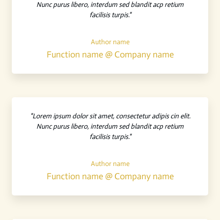
Nunc purus libero, interdum sed blandit acp retium
facilisis turpis."
Author name
Function name @ Company name
"Lorem ipsum dolor sit amet, consectetur adipis cin elit.
Nunc purus libero, interdum sed blandit acp retium
facilisis turpis."
Author name
Function name @ Company name