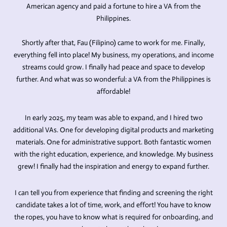
American agency and paid a fortune to hire a VA from the
Philippines.
Shortly after that, Fau (Filipino) came to work for me. Finally,
everything fell into place! My business, my operations, and income
streams could grow. I finally had peace and space to develop
further. And what was so wonderful: a VA from the Philippines is
affordable!
In early 2025, my team was able to expand, and I hired two
additional VAs. One for developing digital products and marketing
materials. One for administrative support. Both fantastic women
with the right education, experience, and knowledge. My business
grew! I finally had the inspiration and energy to expand further.
I can tell you from experience that finding and screening the right
candidate takes a lot of time, work, and effort! You have to know
the ropes, you have to know what is required for onboarding, and