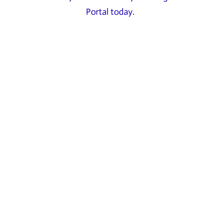
Portal today.