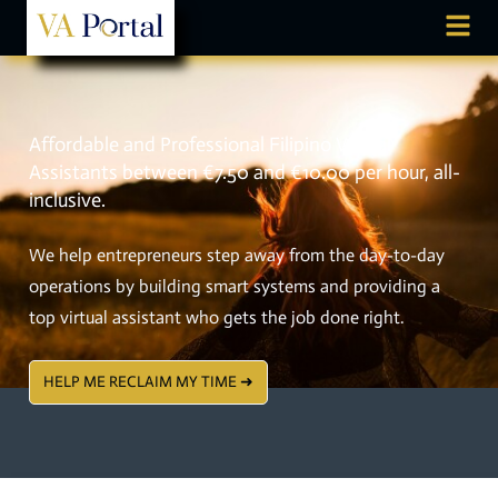
Affordable and Professional Filipino Virtual
Assistants between €7.50 and €10.00 per hour, all-
inclusive.
We help entrepreneurs step away from the day-to-day
operations by building smart systems and providing a
top virtual assistant who gets the job done right.
HELP ME RECLAIM MY TIME ➜