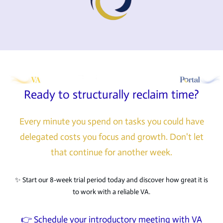
Ready to structurally reclaim time?
Every minute you spend on tasks you could have
delegated costs you focus and growth. Don't let
that continue for another week.
✨ Start our 8-week trial period today and discover how great it is
to work with a reliable VA.
👉 Schedule your introductory meeting with VA