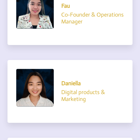
Fau
Co-Founder & Operations
Manager
Daniella
Digital products &
Marketing