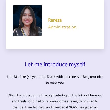
Raneza
Administration
Let me introduce myself
I am Marieke (40 years old, Dutch with a business in Belgium), nice
to meet you!
When I was desperate in 2024, teetering on the brink of burnout,
and freelancing had only one income stream, things had to
change. I needed help, and I needed it NOW. I engaged an