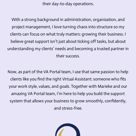
their day-to-day operations.
With a strong background in administration, organization, and
project management, I love turning chaos into structure so my
clients can focus on what truly matters: growing their business. I
believe great support isn’t just about ticking off tasks, but about
understanding my clients’ needs and becoming a trusted partner in
their success.
Now, as part of the VA Portal team, I use that same passion to help
clients like you find the right Virtual Assistant: someone who fits
your work style, values, and goals. Together with Marieke and our
amazing VA Portal team, I’m here to help you build the support
system that allows your business to grow smoothly, confidently,
and stress-free.