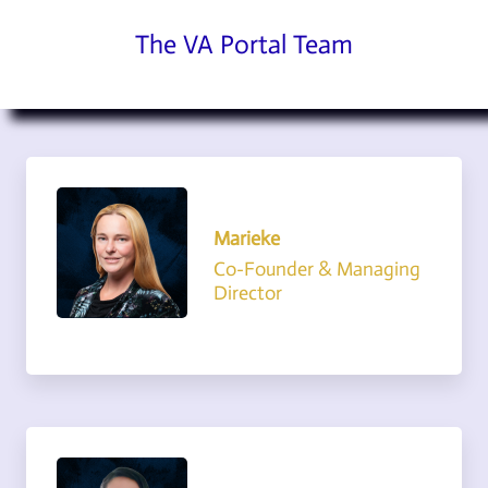
The VA Portal Team
Marieke
Co-Founder & Managing
Director