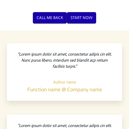
CALL ME BACK
START NOW
"Lorem ipsum dolor sit amet, consectetur adipis cin elit.
Nunc purus libero, interdum sed blandit acp retium
facilisis turpis."
Author name
Function name @ Company name
"Lorem ipsum dolor sit amet, consectetur adipis cin elit.