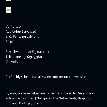
Va-Portal.nl
Rue Arthur Servais 26
6567 Fontaine Valmont
België
E-mail: vaportal.nl@gmail.com
Telephone: +31 619033380
Calendly
Preferably schedule a call via the buttons on our website.
By now, we have helped many clients find a skilled VA and are
active in 6 countries! (Philippines, the Netherlands, Belgium,
England, Portugal, Spain)